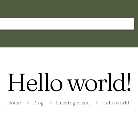
Hello world!
Home
Blog
Uncategorized
Hello world!