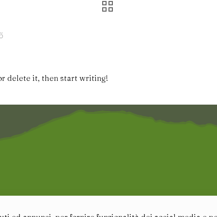
5
 delete it, then start writing!