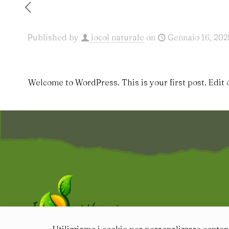
Published by
iocol naturale
on
Gennaio 16, 202
Welcome to WordPress. This is your first post. Edit or