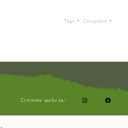
Tags
Categories
Ci trovate anche su :